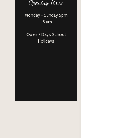
Opening Times
Monday - Sunday 5pm
- 9pm
Open 7 Days School
Holidays