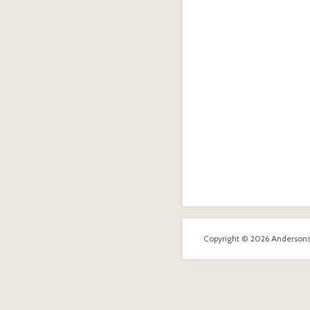
Copyright © 2026 Andersons R