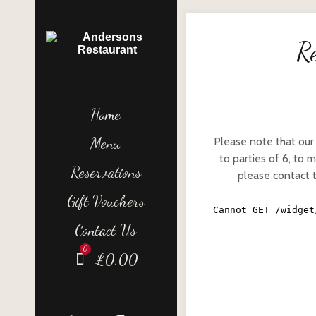
Re
Home
Menu
Please note that our
to parties of 6, to 
Reservations
please contact 
Gift Vouchers
Contact Us
£
0.00