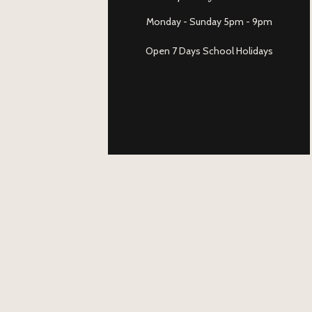
Monday - Sunday 5pm - 9pm
Open 7 Days School Holidays