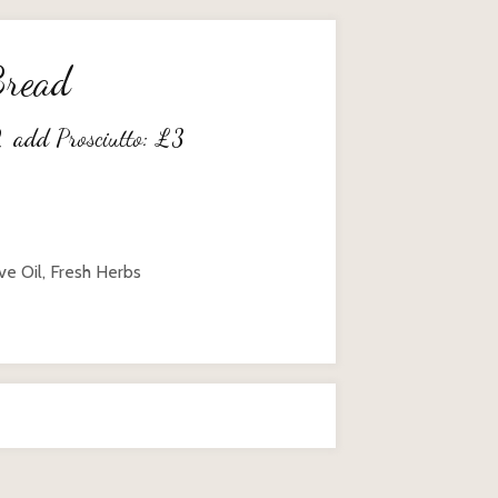
Bread
2
add Prosciutto:
£
3
ve Oil, Fresh Herbs