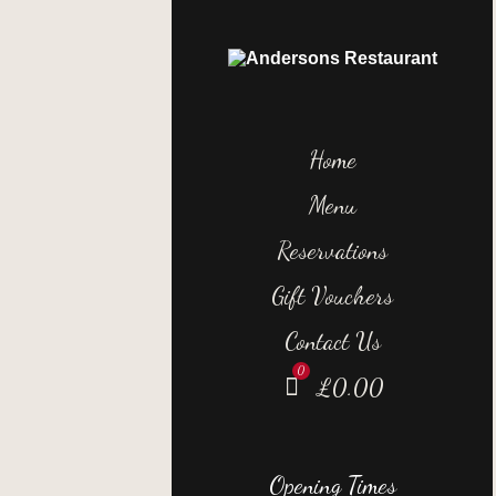
Home
Menu
Reservations
Gift Vouchers
Contact Us
£
0.00
Opening Times