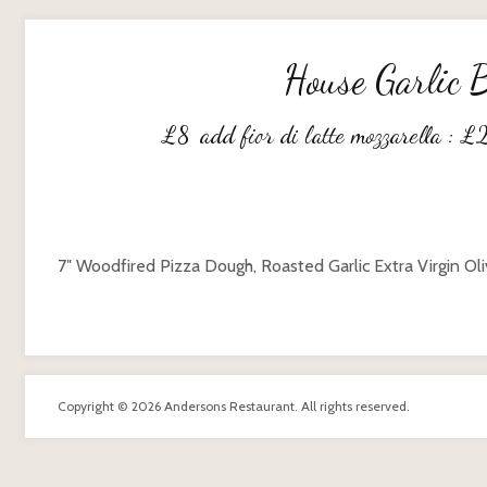
House Garlic 
£
8
add fior di latte mozzarella :
£
7″ Woodfired Pizza Dough, Roasted Garlic Extra Virgin Oli
Copyright © 2026 Andersons Restaurant. All rights reserved.